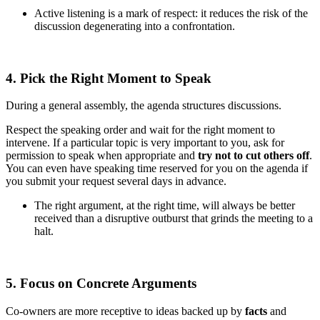
Active listening is a mark of respect: it reduces the risk of the
discussion degenerating into a confrontation.
4. Pick the Right Moment to Speak
During a general assembly, the agenda structures discussions.
Respect the speaking order and wait for the right moment to
intervene. If a particular topic is very important to you, ask for
permission to speak when appropriate and
try not to cut others off
.
You can even have speaking time reserved for you on the agenda if
you submit your request several days in advance.
The right argument, at the right time, will always be better
received than a disruptive outburst that grinds the meeting to a
halt.
5. Focus on Concrete Arguments
Co-owners are more receptive to ideas backed up by
facts
and