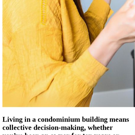
Living in a condominium building means
collective decision-making, whether