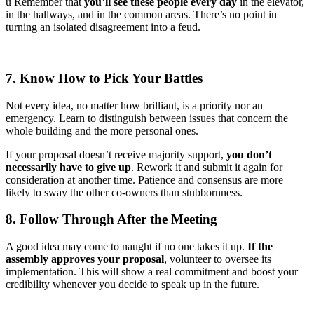
ü Remember that
you’ll see these people every day
in the elevator,
in the hallways, and in the common areas. There’s no point in
turning an isolated disagreement into a feud.
7. Know How to Pick Your Battles
Not every idea, no matter how brilliant, is a priority nor an
emergency. Learn to distinguish between issues that concern the
whole building and the more personal ones.
If your proposal doesn’t receive majority support,
you don’t
necessarily have to give up
. Rework it and submit it again for
consideration at another time. Patience and consensus are more
likely to sway the other co-owners than stubbornness.
8. Follow Through After the Meeting
A good idea may come to naught if no one takes it up.
If the
assembly approves your proposal
, volunteer to oversee its
implementation. This will show a real commitment and boost your
credibility whenever you decide to speak up in the future.