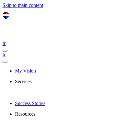
Skip to main content
fr
fr
My Vision
Services
Success Stories
Resources