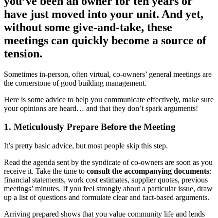
you’ve been an owner for ten years or
have just moved into your unit. And yet,
without some give-and-take, these
meetings can quickly become a source of
tension.
Sometimes in-person, often virtual, co-owners’ general meetings are
the cornerstone of good building management.
Here is some advice to help you communicate effectively, make sure
your opinions are heard… and that they don’t spark arguments!
1. Meticulously Prepare Before the Meeting
It’s pretty basic advice, but most people skip this step.
Read the agenda sent by the syndicate of co-owners are soon as you
receive it. Take the time to
consult the accompanying documents
:
financial statements, work cost estimates, supplier quotes, previous
meetings’ minutes. If you feel strongly about a particular issue, draw
up a list of questions and formulate clear and fact-based arguments.
Arriving prepared shows that you value community life and lends