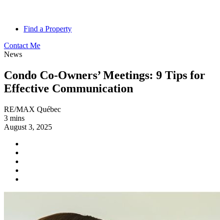
Find a Property
Contact Me
News
Condo Co-Owners’ Meetings: 9 Tips for
Effective Communication
RE/MAX Québec
3 mins
August 3, 2025