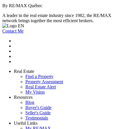
By RE/MAX Québec
A leader in the real estate industry since 1982, the RE/MAX
network brings together the most efficient brokers.
Contact Me
Real Estate
Find a Property
Property Assessment
Real Estate Alert
My Vision
Resources
Blog
Buyer's Guide
Seller's Guide
Testimonials
Useful Links
My RE/MAX