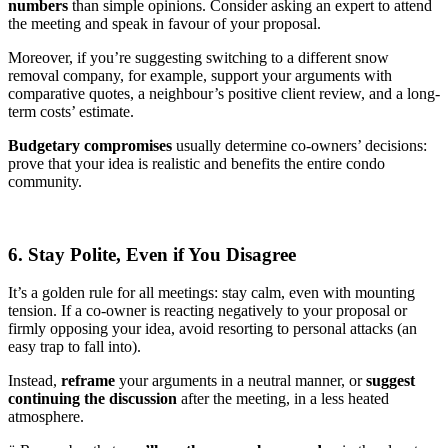
numbers
than simple opinions. Consider asking an expert to attend
the meeting and speak in favour of your proposal.
Moreover, if you’re suggesting switching to a different snow
removal company, for example, support your arguments with
comparative quotes, a neighbour’s positive client review, and a long-
term costs’ estimate.
Budgetary compromises
usually determine co-owners’ decisions:
prove that your idea is realistic and benefits the entire condo
community.
6. Stay Polite, Even if You Disagree
It’s a golden rule for all meetings: stay calm, even with mounting
tension. If a co-owner is reacting negatively to your proposal or
firmly opposing your idea, avoid resorting to personal attacks (an
easy trap to fall into).
Instead,
reframe
your arguments in a neutral manner, or
suggest
continuing the discussion
after the meeting, in a less heated
atmosphere.