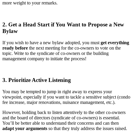
more weight to your remarks.
2. Get a Head Start if You Want to Propose a New
Bylaw
If you wish to have a new bylaw adopted, you must
get everything
ready before
the next meeting for the co-owners to vote on the
topic. Write to the syndicate of co-owners or the building
management company to initiate the process!
3. Prioritize Active Listening
You may be tempted to jump in right away to express your
viewpoint, especially if you want to tackle a sensitive subject (condo
fee increase, major renovations, nuisance management, etc.).
However, holding back to listen attentively to the other co-owners
and the board of directors (syndicate of co-owners) is essential.
You’ll be better able to understand their concerns and can then
adapt your arguments
so that they truly address the issues raised.