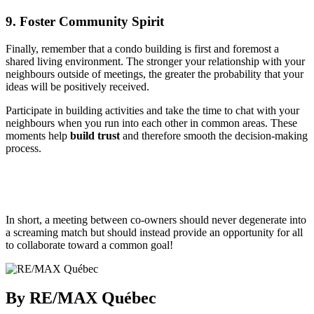
9. Foster Community Spirit
Finally, remember that a condo building is first and foremost a
shared living environment. The stronger your relationship with your
neighbours outside of meetings, the greater the probability that your
ideas will be positively received.
Participate in building activities and take the time to chat with your
neighbours when you run into each other in common areas. These
moments help
build trust
and therefore smooth the decision-making
process.
In short, a meeting between co-owners should never degenerate into
a screaming match but should instead provide an opportunity for all
to collaborate toward a common goal!
By RE/MAX Québec