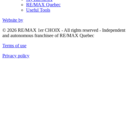
RE/MAX Quebec
Useful Tools
Website by
© 2026 RE/MAX 1er CHOIX - All rights reserved - Independent
and autonomous franchisee of RE/MAX Quebec
Terms of use
Privacy policy