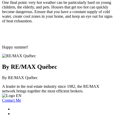
One final point: very hot weather can be particularly hard on young
children, the elderly, and pets. Houses that get too hot can quickly
become dangerous. Ensure that you have a constant supply of cold
water, create cool zones in your home, and keep an eye out for signs
of heat exhaustion.
Happy summer!
By RE/MAX Québec
By RE/MAX Québec
A leader in the real estate industry since 1982, the RE/MAX
network brings together the most efficient brokers.
Contact Me