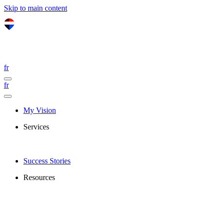
Skip to main content
fr
fr
My Vision
Services
Success Stories
Resources