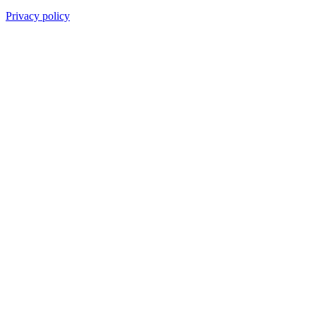
Privacy policy