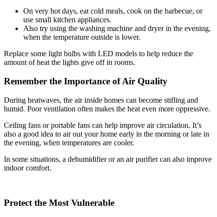
On very hot days, eat cold meals, cook on the barbecue, or
use small kitchen appliances.
Also try using the washing machine and dryer in the evening,
when the temperature outside is lower.
Replace some light bulbs with LED models to help reduce the
amount of heat the lights give off in rooms.
Remember the Importance of Air Quality
During heatwaves, the air inside homes can become stifling and
humid. Poor ventilation often makes the heat even more oppressive.
Ceiling fans or portable fans can help improve air circulation. It’s
also a good idea to air out your home early in the morning or late in
the evening, when temperatures are cooler.
In some situations, a dehumidifier or an air purifier can also improve
indoor comfort.
Protect the Most Vulnerable