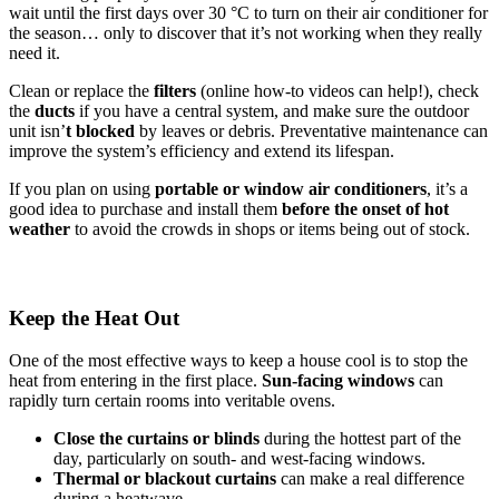
wait until the first days over 30 °C to turn on their air conditioner for
the season… only to discover that it’s not working when they really
need it.
Clean or replace the
filters
(online how-to videos can help!), check
the
ducts
if you have a central system, and make sure the outdoor
unit isn’
t blocked
by leaves or debris. Preventative maintenance can
improve the system’s efficiency and extend its lifespan.
If you plan on using
portable or window air conditioners
, it’s a
good idea to purchase and install them
before the onset of hot
weather
to avoid the crowds in shops or items being out of stock.
Keep the Heat Out
One of the most effective ways to keep a house cool is to stop the
heat from entering in the first place.
Sun-facing windows
can
rapidly turn certain rooms into veritable ovens.
Close the curtains or blinds
during the hottest part of the
day, particularly on south- and west-facing windows.
Thermal
or
blackout
curtains
can make a real difference
during a heatwave.