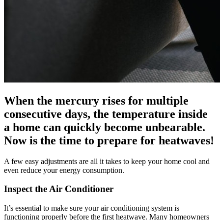
When the mercury rises for multiple
consecutive days, the temperature inside
a home can quickly become unbearable.
Now is the time to prepare for heatwaves!
A few easy adjustments are all it takes to keep your home cool and
even reduce your energy consumption.
Inspect the Air Conditioner
It’s essential to make sure your air conditioning system is
functioning properly before the first heatwave. Many homeowners