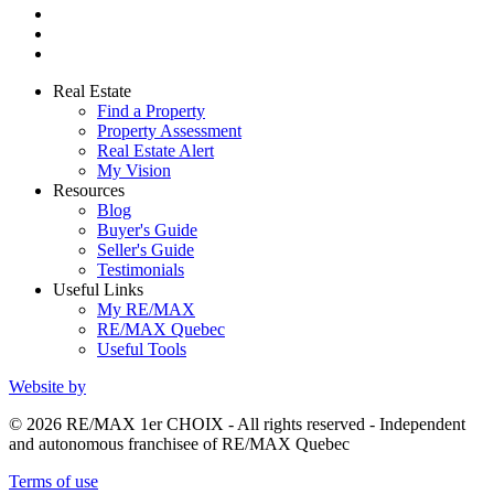
Real Estate
Find a Property
Property Assessment
Real Estate Alert
My Vision
Resources
Blog
Buyer's Guide
Seller's Guide
Testimonials
Useful Links
My RE/MAX
RE/MAX Quebec
Useful Tools
Website by
© 2026 RE/MAX 1er CHOIX - All rights reserved - Independent
and autonomous franchisee of RE/MAX Quebec
Terms of use