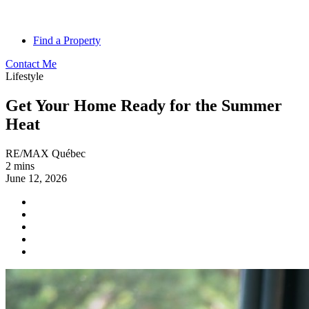
Find a Property
Contact Me
Lifestyle
Get Your Home Ready for the Summer
Heat
RE/MAX Québec
2 mins
June 12, 2026