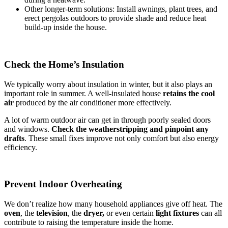
Other longer-term solutions: Install awnings, plant trees, and
erect pergolas outdoors to provide shade and reduce heat
build-up inside the house.
Check the Home’s Insulation
We typically worry about insulation in winter, but it also plays an
important role in summer. A well-insulated house
retains the cool
air
produced by the air conditioner more effectively.
A lot of warm outdoor air can get in through poorly sealed doors
and windows.
Check the weatherstripping and pinpoint any
drafts
. These small fixes improve not only comfort but also energy
efficiency.
Prevent Indoor Overheating
We don’t realize how many household appliances give off heat. The
oven
, the
television
, the
dryer,
or even certain
light fixtures
can all
contribute to raising the temperature inside the home.