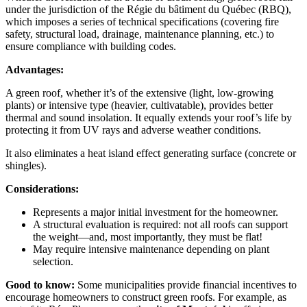
under the jurisdiction of the Régie du bâtiment du Québec (RBQ),
which imposes a series of technical specifications (covering fire
safety, structural load, drainage, maintenance planning, etc.) to
ensure compliance with building codes.
Advantages:
A green roof, whether it’s of the extensive (light, low-growing
plants) or intensive type (heavier, cultivatable), provides better
thermal and sound insolation. It equally extends your roof’s life by
protecting it from UV rays and adverse weather conditions.
It also eliminates a heat island effect generating surface (concrete or
shingles).
Considerations:
Represents a major initial investment for the homeowner.
A structural evaluation is required: not all roofs can support
the weight—and, most importantly, they must be flat!
May require intensive maintenance depending on plant
selection.
Good to know:
Some municipalities provide financial incentives to
encourage homeowners to construct green roofs. For example, as