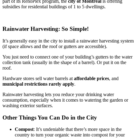
part of its RénoPlex program, the
city of Montréal
is offering
subsidies for residential buildings of 1 to 5 dwellings.
Rainwater Harvesting: So Simple!
It’s generally easy in the city to install a rainwater harvesting system
(if space allows and the roof or gutters are accessible).
You just need to connect one of your building’s gutters to the water
collection tank (usually in the shape of a barrel). Or put it on the
roof.
Hardware stores sell water barrels at
affordable prices
, and
municipal restrictions rarely apply
.
Rainwater harvesting lets you reduce your drinking water
consumption, especially when it comes to watering the garden or
washing exterior surfaces.
Other Things You Can Do in the City
Compost
: It’s undeniable that there’s more space in the
country to turn your organic waste into compost for your