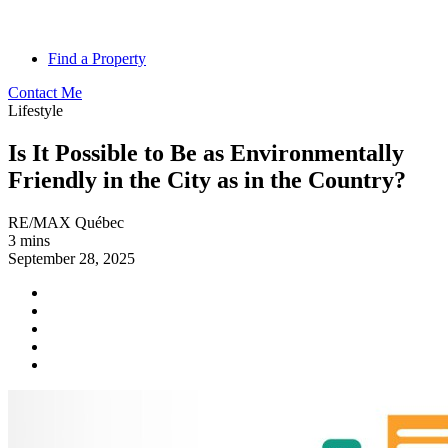
Find a Property
Contact Me
Lifestyle
Is It Possible to Be as Environmentally
Friendly in the City as in the Country?
RE/MAX Québec
3 mins
September 28, 2025