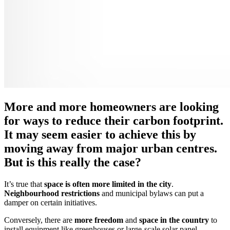
More and more homeowners are looking
for ways to reduce their carbon footprint.
It may seem easier to achieve this by
moving away from major urban centres.
But is this really the case?
It’s true that
space is often more limited in the city
.
Neighbourhood restrictions
and municipal bylaws can put a
damper on certain initiatives.
Conversely, there are
more freedom
and
space in the country
to
install equipment like greenhouses or large-scale solar panel