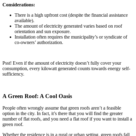
Considerations:
There is a high upfront cost (despite the financial assistance
available).
The amount of electricity generated varies based on roof
orientation and sun exposure.
Installation often requires the municipality’s or syndicate of
co-owners’ authorization.
Psst! Even if the amount of electricity doesn’t fully cover your
consumption, every kilowatt generated counts towards energy self-
sufficiency.
A Green Roof: A Cool Oasis
People often wrongly assume that green roofs aren’t a feasible
option in the city. In fact, it’s there that you will find the greater
number of flat roofs, and you need a flat roof if you want to install a
green roof.
Whether the residence is in a rural or urban setting, green roofs fall