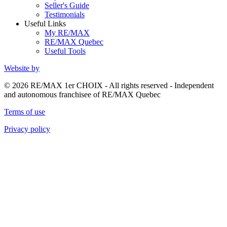
Seller's Guide
Testimonials
Useful Links
My RE/MAX
RE/MAX Quebec
Useful Tools
Website by
© 2026 RE/MAX 1er CHOIX - All rights reserved - Independent
and autonomous franchisee of RE/MAX Quebec
Terms of use
Privacy policy