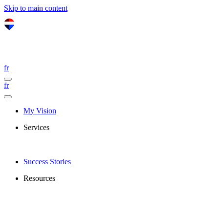
Skip to main content
fr
fr
My Vision
Services
Success Stories
Resources