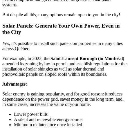
systems.
But despite all this, many options remain open to you in the city!
Solar Panels: Generate Your Own Power, Even in
the City
Yes, it’s possible to install such panels on properties in many cities
across Québec.
For example, in 2022, the
Saint-Laurent Borough (in Montréal)
amended its zoning bylaw to permit and establish regulations for the
installation of solar shingles as well as solar thermal and
photovoltaic panels on sloped roofs within its boundaries.
Advantages:
Solar energy is gaining popularity, and for good reason: it reduces
dependence on the power grid, saves money in the long term, and,
in some cases, increases the value of your home.
Lower power bills
A silent and renewable energy source
Minimum maintenance once installed