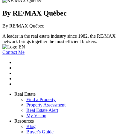
By RE/MAX Québec
By RE/MAX Québec
A leader in the real estate industry since 1982, the RE/MAX
network brings together the most efficient brokers.
Contact Me
Real Estate
Find a Property
Property Assessment
Real Estate Alert
My Vision
Resources
Blog
Buyer's Guide