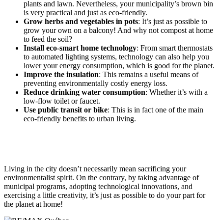
plants and lawn. Nevertheless, your municipality’s brown bin
is very practical and just as eco-friendly.
Grow herbs and vegetables in pots
: It’s just as possible to
grow your own on a balcony! And why not compost at home
to feed the soil?
Install eco-smart home technology
: From smart thermostats
to automated lighting systems, technology can also help you
lower your energy consumption, which is good for the planet.
Improve the insulation
: This remains a useful means of
preventing environmentally costly energy loss.
Reduce drinking water consumption
: Whether it’s with a
low-flow toilet or faucet.
Use public transit or bike
: This is in fact one of the main
eco-friendly benefits to urban living.
Living in the city doesn’t necessarily mean sacrificing your
environmentalist spirit. On the contrary, by taking advantage of
municipal programs, adopting technological innovations, and
exercising a little creativity, it’s just as possible to do your part for
the planet at home!