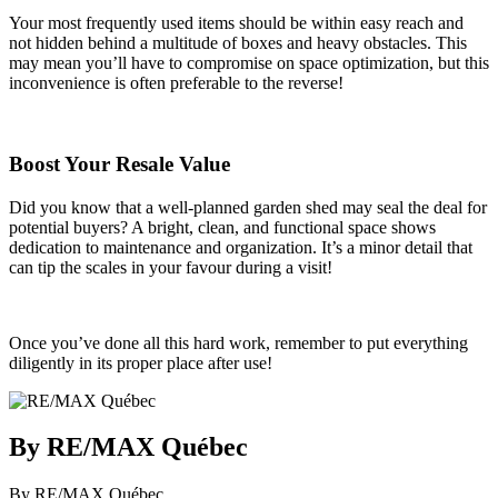
Your most frequently used items should be within easy reach and
not hidden behind a multitude of boxes and heavy obstacles. This
may mean you’ll have to compromise on space optimization, but this
inconvenience is often preferable to the reverse!
Boost Your Resale Value
Did you know that a well-planned garden shed may seal the deal for
potential buyers? A bright, clean, and functional space shows
dedication to maintenance and organization. It’s a minor detail that
can tip the scales in your favour during a visit!
Once you’ve done all this hard work, remember to put everything
diligently in its proper place after use!
By RE/MAX Québec
By RE/MAX Québec