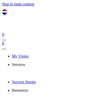
Skip to main content
fr
fr
My Vision
Services
Success Stories
Resources