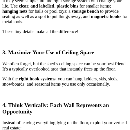
It may seem simple, but the right storage system will change your
life. Use
clear, and labelled, plastic bins
for smaller items;
hanging nets
for balls or pool toys; a
storage bench
to provide
seating as well as a spot to put things away; and
magnetic hooks
for
metal tools.
These tiny details make all the difference!
3. Maximize Your Use of Ceiling Space
We often forget, but the shed’s ceiling space can be your best friend.
It’s a typically overlooked area that instantly frees up the floor.
With the
right hook systems
, you can hang ladders, skis, sleds,
snowboards, and seasonal items you use only occasionally.
4. Think Vertically: Each Wall Represents an
Opportunity
Instead of leaving everything lying on the floor, exploit your vertical
real estate: