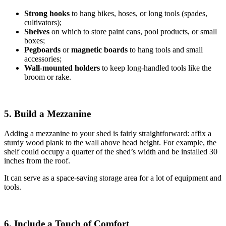
Strong hooks
to hang bikes, hoses, or long tools (spades,
cultivators);
Shelves
on which to store paint cans, pool products, or small
boxes;
Pegboards
or
magnetic boards
to hang tools and small
accessories;
Wall-mounted holders
to
keep long-handled tools like the
broom or rake.
5. Build a Mezzanine
Adding a mezzanine to your shed is fairly straightforward: affix a
sturdy wood plank to the wall above head height. For example, the
shelf could occupy a quarter of the shed’s width and be installed 30
inches from the roof.
It can serve as a space-saving storage area for a lot of equipment and
tools.
6. Include a Touch of Comfort