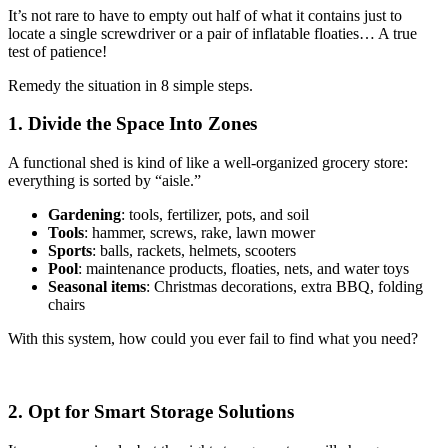
It’s not rare to have to empty out half of what it contains just to
locate a single screwdriver or a pair of inflatable floaties… A true
test of patience!
Remedy the situation in 8 simple steps.
1. Divide the Space Into Zones
A functional shed is kind of like a well-organized grocery store:
everything is sorted by “aisle.”
Gardening
: tools, fertilizer, pots, and soil
Tools
: hammer, screws, rake, lawn mower
Sports
: balls, rackets, helmets, scooters
Pool
: maintenance products, floaties, nets, and water toys
Seasonal items
: Christmas decorations, extra BBQ, folding
chairs
With this system, how could you ever fail to find what you need?
2. Opt for Smart Storage Solutions