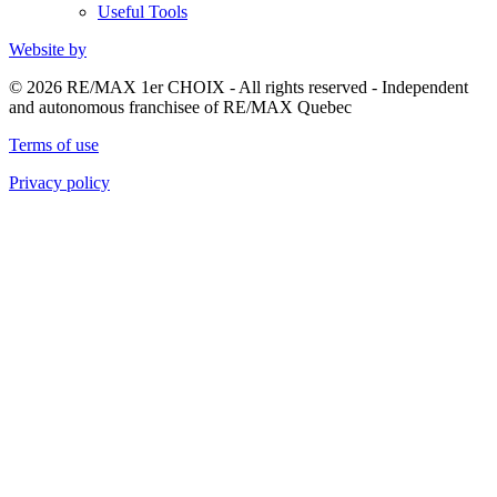
Useful Tools
Website by
© 2026 RE/MAX 1er CHOIX - All rights reserved - Independent
and autonomous franchisee of RE/MAX Quebec
Terms of use
Privacy policy