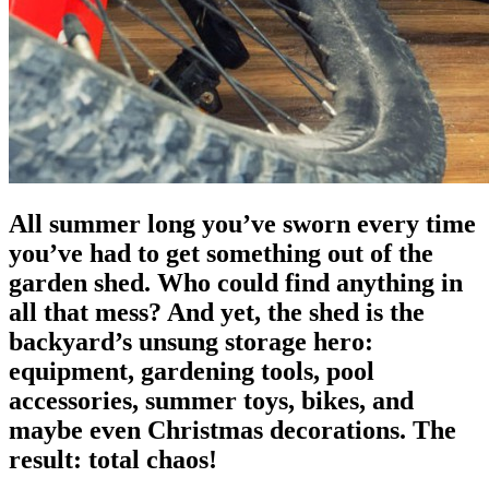
All summer long you’ve sworn every time
you’ve had to get something out of the
garden shed. Who could find anything in
all that mess? And yet, the shed is the
backyard’s unsung storage hero:
equipment, gardening tools, pool
accessories, summer toys, bikes, and
maybe even Christmas decorations. The
result: total chaos!