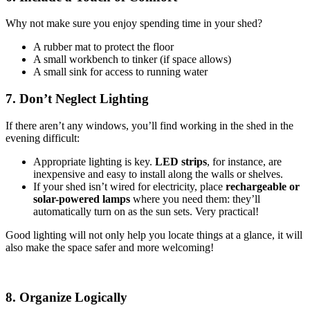
Why not make sure you enjoy spending time in your shed?
A rubber mat to protect the floor
A small workbench to tinker (if space allows)
A small sink for access to running water
7. Don’t Neglect Lighting
If there aren’t any windows, you’ll find working in the shed in the
evening difficult:
Appropriate lighting is key.
LED strips
, for instance, are
inexpensive and easy to install along the walls or shelves.
If your shed isn’t wired for electricity, place
rechargeable or
solar-powered lamps
where you need them: they’ll
automatically turn on as the sun sets. Very practical!
Good lighting will not only help you locate things at a glance, it will
also make the space safer and more welcoming!
8. Organize Logically