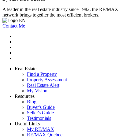
A leader in the real estate industry since 1982, the RE/MAX
network brings together the most efficient brokers.
Contact Me
Real Estate
Find a Property
Property Assessment
Real Estate Alert
My Vision
Resources
Blog
Buyer's Guide
Seller's Guide
Testimonials
Useful Links
My RE/MAX
RE/MAX Quebec