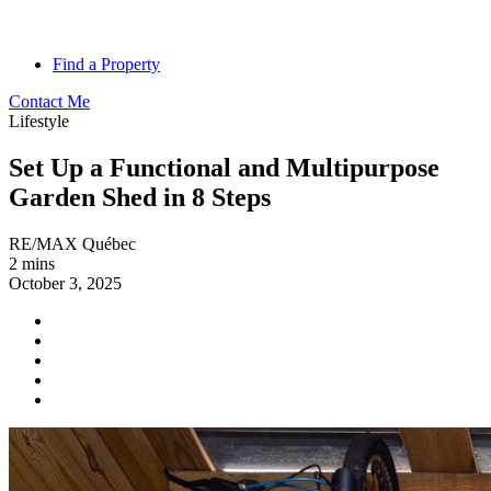
Find a Property
Contact Me
Lifestyle
Set Up a Functional and Multipurpose
Garden Shed in 8 Steps
RE/MAX Québec
2 mins
October 3, 2025