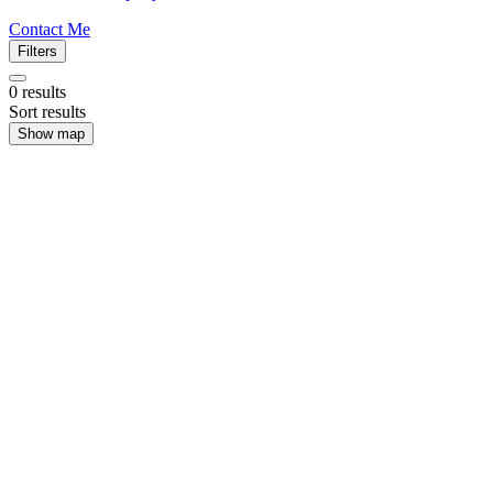
Contact Me
Filters
0
results
Sort results
Show map