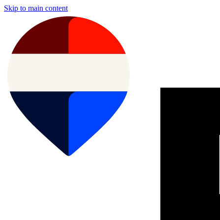
Skip to main content