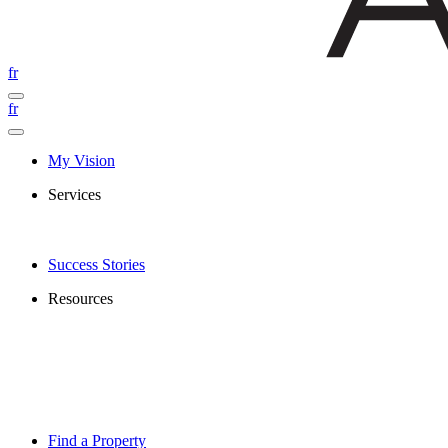
fr
fr
My Vision
Services
Success Stories
Resources
Find a Property